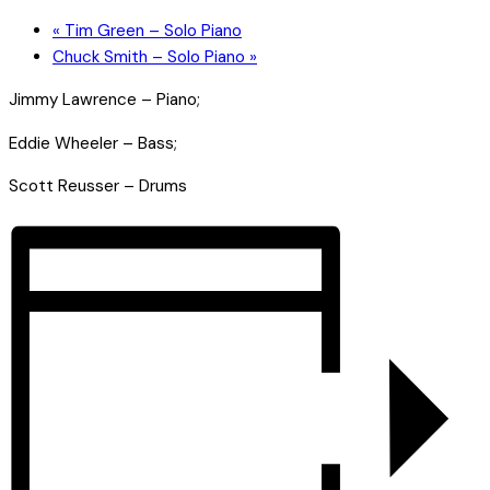
«
Tim Green – Solo Piano
Chuck Smith – Solo Piano
»
Jimmy Lawrence – Piano;
Eddie Wheeler – Bass;
Scott Reusser – Drums