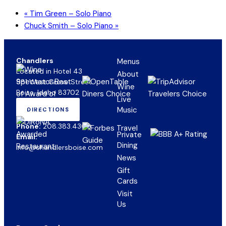
«
Tim Green – Solo Piano
Chuck Smith – Solo Piano
»
Chandlers
Menus
Located in Hotel 43
About
981 West Grove Street
Wine
Boise, Idaho 83702
Live
Music
DIRECTIONS
(OPENS
IN
Phone:
208.383.4300
NEW
Private
Email:
TAB)
Dining
info@chandlersboise.com
News
Gift
(opens
Cards
in
Visit
new
Us
tab)