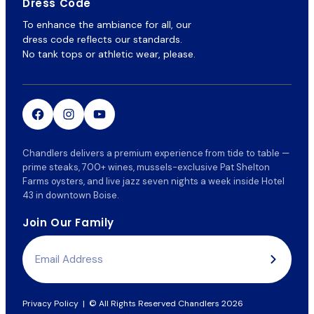
Dress Code
To enhance the ambiance for all, our
dress code reflects our standards.
No tank tops or athletic wear, please.
Chandlers delivers a premium experience from tide to table —
prime steaks, 700+ wines, mussels-exclusive Pat Shelton
Farms oysters, and live jazz seven nights a week inside Hotel
43 in downtown Boise.
Join Our Family
Email
Address
Privacy Policy
|
© All Rights Reserved Chandlers 2026