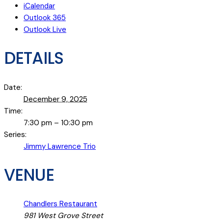
iCalendar
Outlook 365
Outlook Live
DETAILS
Date:
December 9, 2025
Time:
7:30 pm – 10:30 pm
Series:
Jimmy Lawrence Trio
VENUE
Chandlers Restaurant
981 West Grove Street