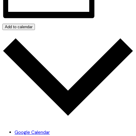
Add to calendar
Google Calendar