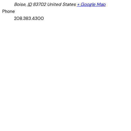
Boise
,
ID
83702
United States
+ Google Map
Phone
208.383.4300