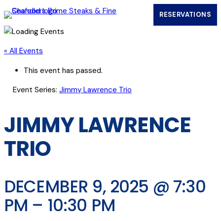
RESERVATIONS
(OPENS IN
« All Events
This event has passed.
Event Series:
Jimmy Lawrence Trio
JIMMY LAWRENCE
TRIO
DECEMBER 9, 2025 @ 7:30
PM
–
10:30 PM