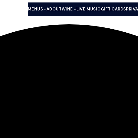
MENUS
ABOUT
WINE
LIVE MUSIC
GIFT CARDS
PRIV