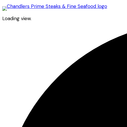
Loading view.