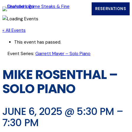
RESERVATIONS
(OPENS IN
« All Events
This event has passed.
Event Series:
Garrett Mayer – Solo Piano
MIKE ROSENTHAL –
SOLO PIANO
JUNE 6, 2025 @ 5:30 PM
–
7:30 PM