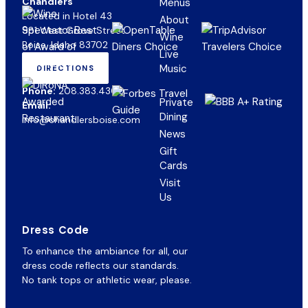
Chandlers
Menus
Located in Hotel 43
About
981 West Grove Street
Wine
Boise, Idaho 83702
Live
Music
DIRECTIONS
(OPENS
IN
Phone:
208.383.4300
NEW
Private
Email:
TAB)
Dining
info@chandlersboise.com
News
Gift
(opens
Cards
in
Visit
new
Us
tab)
Dress Code
To enhance the ambiance for all, our
dress code reflects our standards.
No tank tops or athletic wear, please.