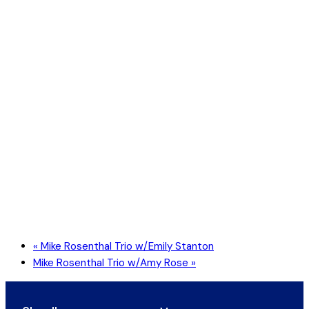
«
Mike Rosenthal Trio w/Emily Stanton
Mike Rosenthal Trio w/Amy Rose
»