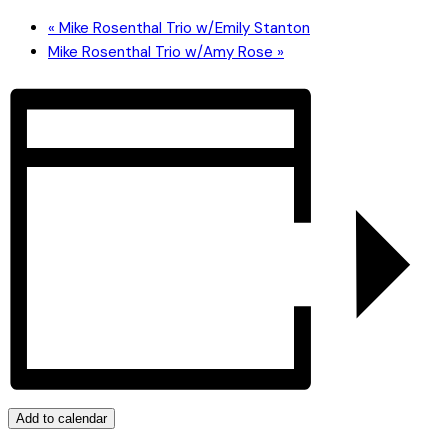
«
Mike Rosenthal Trio w/Emily Stanton
Mike Rosenthal Trio w/Amy Rose
»
Add to calendar