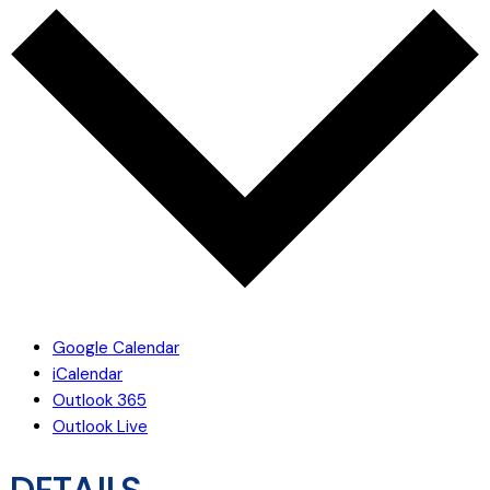
Google Calendar
iCalendar
Outlook 365
Outlook Live