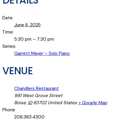
DETAILS
Date:
June 6, 2025
Time:
5:30 pm – 7:30 pm
Series:
Garrett Mayer – Solo Piano
VENUE
Chandlers Restaurant
981 West Grove Street
Boise
,
ID
83702
United States
+ Google Map
Phone
208.383.4300