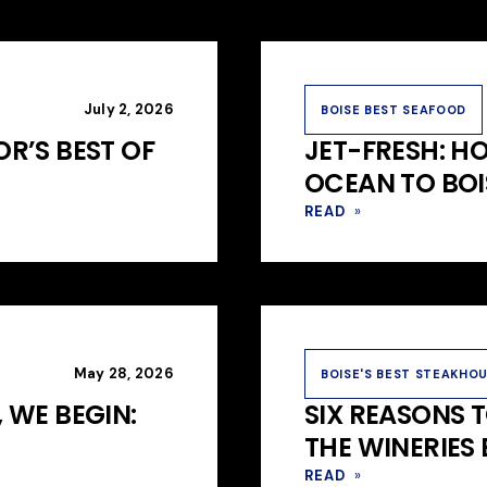
July 2, 2026
BOISE BEST SEAFOOD
R’S BEST OF
JET-FRESH: H
OCEAN TO BOI
READ
»
May 28, 2026
BOISE'S BEST STEAKHO
 WE BEGIN:
SIX REASONS 
THE WINERIES
READ
»