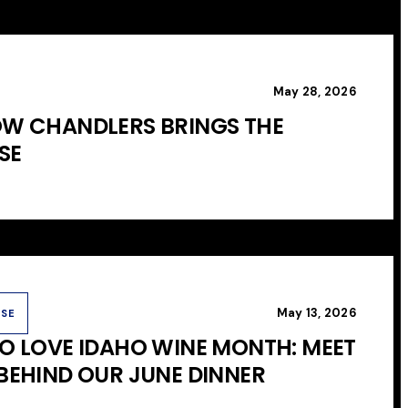
May 28, 2026
OW CHANDLERS BRINGS THE
SE
May 13, 2026
USE
TO LOVE IDAHO WINE MONTH: MEET
 BEHIND OUR JUNE DINNER