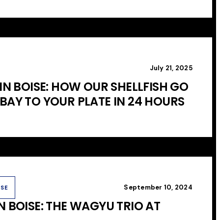
July 21, 2025
IN BOISE: HOW OUR SHELLFISH GO
BAY TO YOUR PLATE IN 24 HOURS
September 10, 2024
USE
N BOISE: THE WAGYU TRIO AT