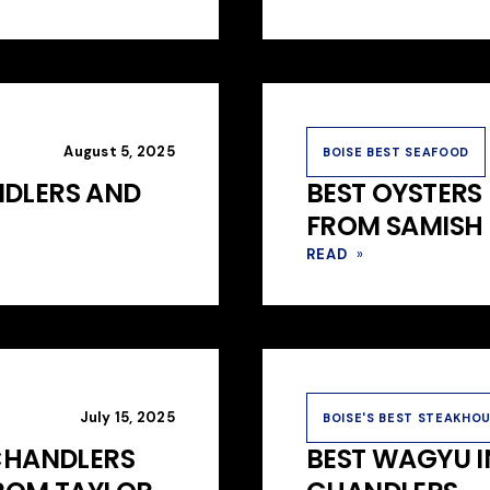
August 5, 2025
BOISE BEST SEAFOOD
NDLERS AND
BEST OYSTERS 
FROM SAMISH 
READ
»
July 15, 2025
BOISE'S BEST STEAKHO
 CHANDLERS
BEST WAGYU I