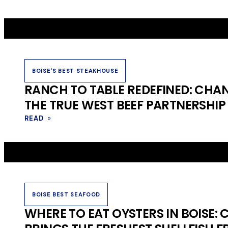
BOISE'S BEST STEAKHOUSE
RANCH TO TABLE REDEFINED: CHA
THE TRUE WEST BEEF PARTNERSHIP
READ
»
BOISE BEST SEAFOOD
WHERE TO EAT OYSTERS IN BOISE: