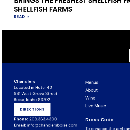
BRINGS THE FRESHEST SHELLFISH 
SHELLFISH FARMS
READ
»
Chandlers
Menus
Located in Hotel 43
About
981 West Grove Street
Wine
Boise, Idaho 83702
Live Music
DIRECTIONS
(OPENS
IN
Phone:
208.383.4300
Dress Code
NEW
Email:
info@chandlersboise.com
TAB)
To enhance the ambiance