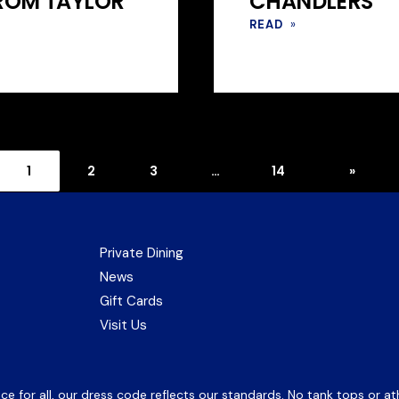
FROM TAYLOR
CHANDLERS
READ
»
Next
Page
Page
Page
Page
1
2
3
…
14
»
page
Private Dining
News
(opens
Gift Cards
in
Visit Us
new
tab)
 for all, our dress code reflects our standards. No tank tops or ath