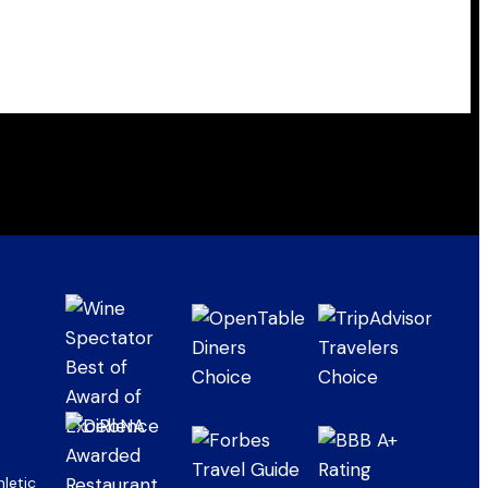
letic