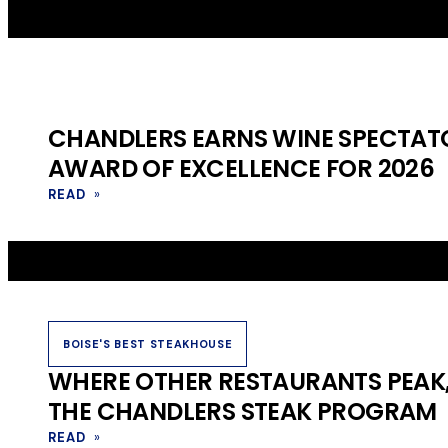
CHANDLERS EARNS WINE SPECTATO
AWARD OF EXCELLENCE FOR 2026
READ
»
BOISE'S BEST STEAKHOUSE
WHERE OTHER RESTAURANTS PEAK,
THE CHANDLERS STEAK PROGRAM
READ
»