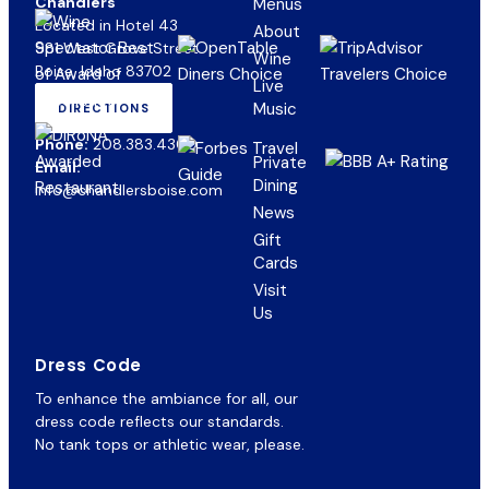
Chandlers
Menus
Located in Hotel 43
About
981 West Grove Street
Wine
Boise, Idaho 83702
Live
Music
DIRECTIONS
(OPENS
IN
Phone:
208.383.4300
NEW
Private
Email:
TAB)
Dining
info@chandlersboise.com
News
Gift
(opens
Cards
in
Visit
new
Us
tab)
Dress Code
To enhance the ambiance for all, our
dress code reflects our standards.
No tank tops or athletic wear, please.