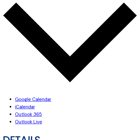
Google Calendar
iCalendar
Outlook 365
Outlook Live