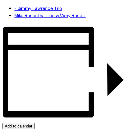
«
Jimmy Lawrence Trio
Mike Rosenthal Trio w/Amy Rose
»
Add to calendar