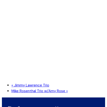
«
Jimmy Lawrence Trio
Mike Rosenthal Trio w/Amy Rose
»