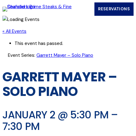
RESERVATIONS
(OPENS IN
« All Events
This event has passed.
Event Series:
Garrett Mayer – Solo Piano
GARRETT MAYER –
SOLO PIANO
JANUARY 2 @ 5:30 PM
–
7:30 PM