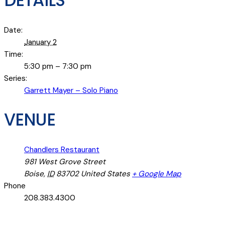
DETAILS
Date:
January 2
Time:
5:30 pm – 7:30 pm
Series:
Garrett Mayer – Solo Piano
VENUE
Chandlers Restaurant
981 West Grove Street
Boise
,
ID
83702
United States
+ Google Map
Phone
208.383.4300