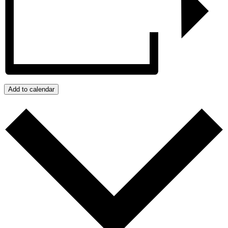
Add to calendar