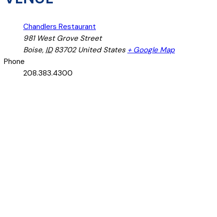
Chandlers Restaurant
981 West Grove Street
Boise
,
ID
83702
United States
+ Google Map
Phone
208.383.4300