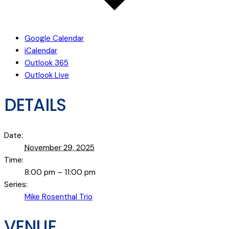
Google Calendar
iCalendar
Outlook 365
Outlook Live
DETAILS
Date:
November 29, 2025
Time:
8:00 pm – 11:00 pm
Series:
Mike Rosenthal Trio
VENUE