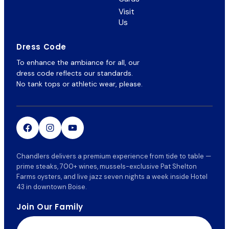
in
Visit
new
Us
tab)
Dress Code
To enhance the ambiance for all, our
dress code reflects our standards.
No tank tops or athletic wear, please.
Chandlers delivers a premium experience from tide to table —
prime steaks, 700+ wines, mussels-exclusive Pat Shelton
Farms oysters, and live jazz seven nights a week inside Hotel
43 in downtown Boise.
Join Our Family