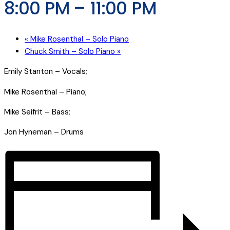
8:00 PM
–
11:00 PM
«
Mike Rosenthal – Solo Piano
Chuck Smith – Solo Piano
»
Emily Stanton – Vocals;
Mike Rosenthal – Piano;
Mike Seifrit – Bass;
Jon Hyneman – Drums