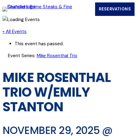
RESERVATIONS
(OPENS IN
« All Events
This event has passed.
Event Series:
Mike Rosenthal Trio
MIKE ROSENTHAL
TRIO W/EMILY
STANTON
NOVEMBER 29, 2025 @