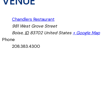
VENUE
Chandlers Restaurant
981 West Grove Street
Boise
,
ID
83702
United States
+ Google Map
Phone
208.383.4300