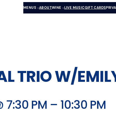
MENUS
ABOUT
WINE
LIVE MUSIC
GIFT CARDS
PRIV
AL TRIO W/EMI
 7:30 PM
–
10:30 PM