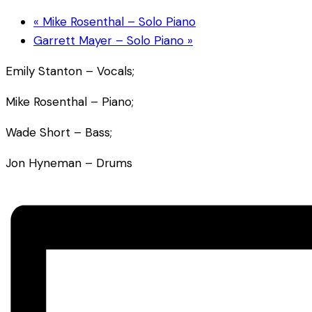
«
Mike Rosenthal – Solo Piano
Garrett Mayer – Solo Piano
»
Emily Stanton – Vocals;
Mike Rosenthal – Piano;
Wade Short – Bass;
Jon Hyneman – Drums