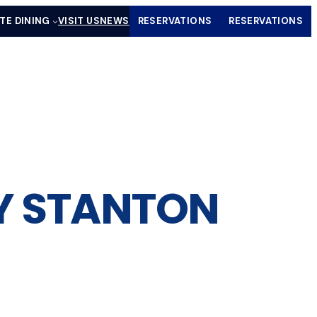
ATE DINING
VISIT US
NEWS
RESERVATIONS
RESERVATIONS
(OPENS IN A NEW TAB)
(OPENS IN
LY STANTON