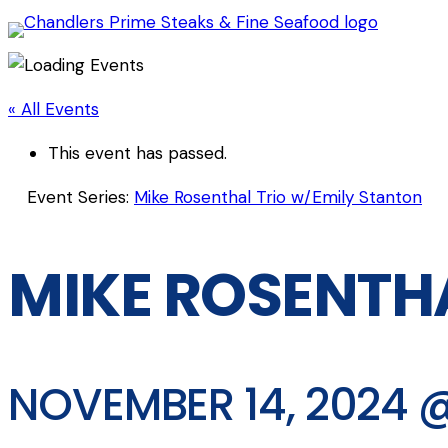
« All Events
This event has passed.
Event Series:
Mike Rosenthal Trio w/Emily Stanton
MIKE ROSENTH
NOVEMBER 14, 2024 @