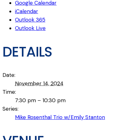
Google Calendar
iCalendar
Outlook 365
Outlook Live
DETAILS
Date:
November 14, 2024
Time:
7:30 pm – 10:30 pm
Series:
Mike Rosenthal Trio w/Emily Stanton