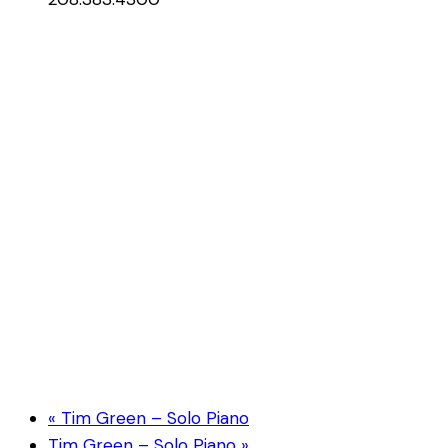
«
Tim Green – Solo Piano
Tim Green – Solo Piano
»