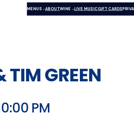
MENUS
ABOUT
WINE
LIVE MUSIC
GIFT CARDS
PRIV
& TIM GREEN
10:00 PM