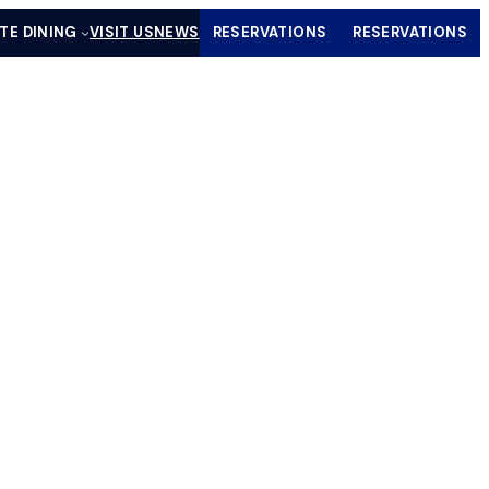
ATE DINING
VISIT US
NEWS
RESERVATIONS
RESERVATIONS
(OPENS IN A NEW TAB)
(OPENS IN