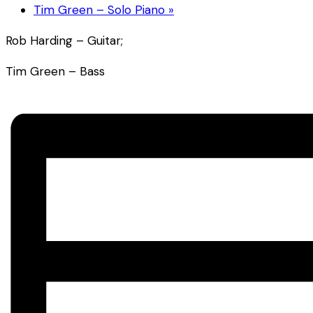
Tim Green – Solo Piano
»
Rob Harding – Guitar;
Tim Green – Bass