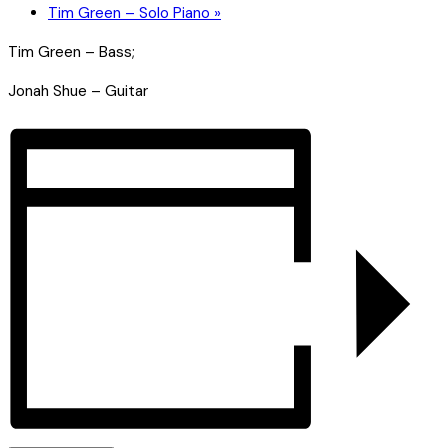
Tim Green – Solo Piano
»
Tim Green – Bass;
Jonah Shue – Guitar