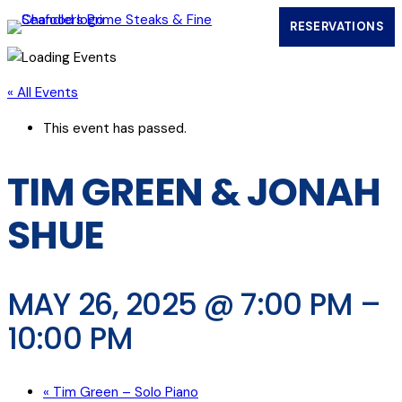
RESERVATIONS
(OPENS IN
« All Events
This event has passed.
TIM GREEN & JONAH
SHUE
MAY 26, 2025 @ 7:00 PM
–
10:00 PM
«
Tim Green – Solo Piano