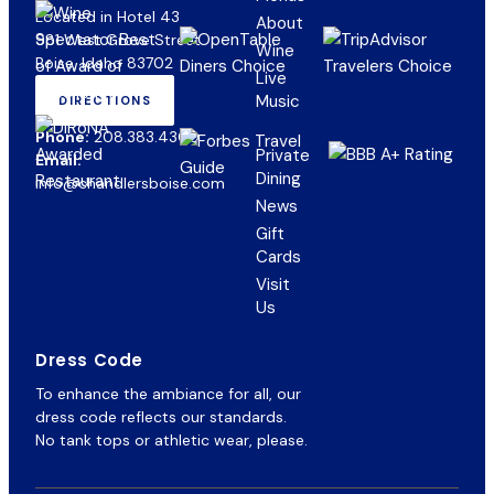
Located in Hotel 43
About
981 West Grove Street
Wine
Boise, Idaho 83702
Live
Music
DIRECTIONS
(OPENS
IN
Phone:
208.383.4300
NEW
Private
Email:
TAB)
Dining
info@chandlersboise.com
News
Gift
(opens
Cards
in
Visit
new
Us
tab)
Dress Code
To enhance the ambiance for all, our
dress code reflects our standards.
No tank tops or athletic wear, please.