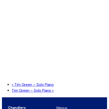
«
Tim Green – Solo Piano
Tim Green – Solo Piano
»
Chandlers
Menus