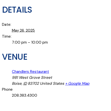
DETAILS
Date:
May 26, 2025
Time:
7:00 pm – 10:00 pm
VENUE
Chandlers Restaurant
981 West Grove Street
Boise
,
ID
83702
United States
+ Google Map
Phone
208.383.4300