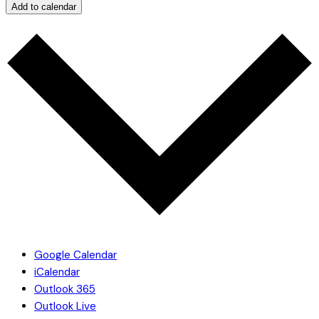
Add to calendar
Google Calendar
iCalendar
Outlook 365
Outlook Live