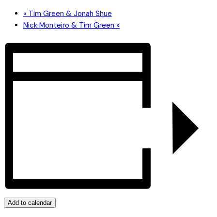
«
Tim Green & Jonah Shue
Nick Monteiro & Tim Green
»
Add to calendar