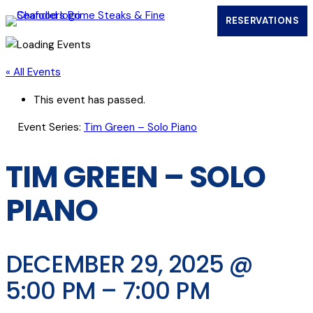
RESERVATIONS
(OPENS IN
« All Events
This event has passed.
Event Series:
Tim Green – Solo Piano
TIM GREEN – SOLO
PIANO
DECEMBER 29, 2025 @
5:00 PM
–
7:00 PM