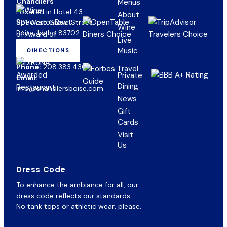
Chandlers
Menus
Located in Hotel 43
About
981 West Grove Street
Wine
Boise, Idaho 83702
Live
Music
DIRECTIONS
(OPENS
IN
Phone:
208.383.4300
NEW
Private
Email:
TAB)
Dining
info@chandlersboise.com
News
Gift
(opens
Cards
in
Visit
new
Us
tab)
Dress Code
To enhance the ambiance for all, our
dress code reflects our standards.
No tank tops or athletic wear, please.