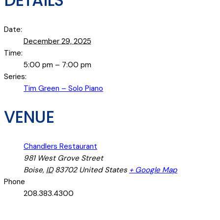
DETAILS
Date:
December 29, 2025
Time:
5:00 pm – 7:00 pm
Series:
Tim Green – Solo Piano
VENUE
Chandlers Restaurant
981 West Grove Street
Boise
,
ID
83702
United States
+ Google Map
Phone
208.383.4300