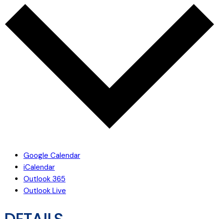
Google Calendar
iCalendar
Outlook 365
Outlook Live