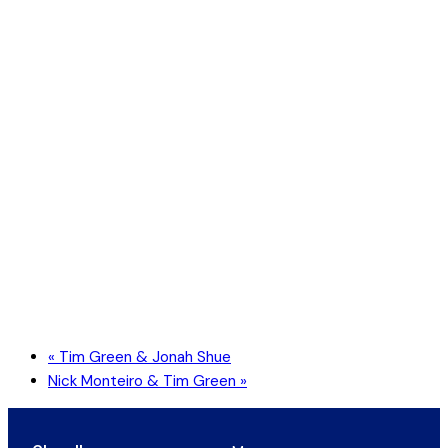
«
Tim Green & Jonah Shue
Nick Monteiro & Tim Green
»