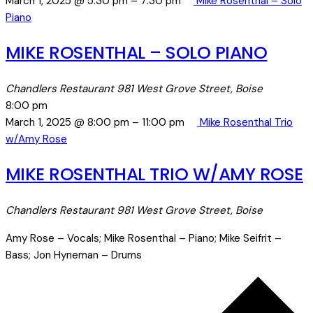
March 1, 2025 @ 5:30 pm
–
7:30 pm
Mike Rosenthal – Solo
Piano
MIKE ROSENTHAL – SOLO PIANO
Chandlers Restaurant
981 West Grove Street, Boise
8:00 pm
March 1, 2025 @ 8:00 pm
–
11:00 pm
Mike Rosenthal Trio
w/Amy Rose
MIKE ROSENTHAL TRIO W/AMY ROSE
Chandlers Restaurant
981 West Grove Street, Boise
Amy Rose – Vocals; Mike Rosenthal – Piano; Mike Seifrit –
Bass; Jon Hyneman – Drums