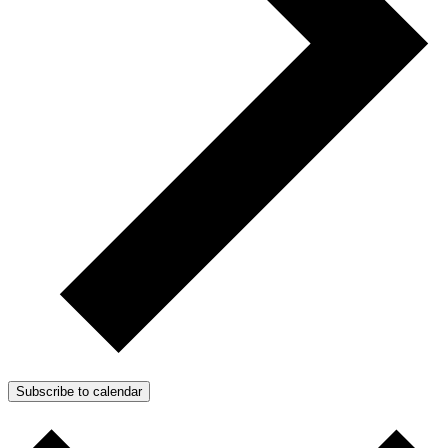
Subscribe to calendar