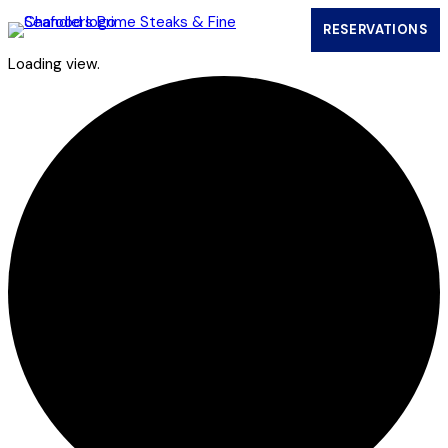
RESERVATIONS
(OPENS IN
Loading view.