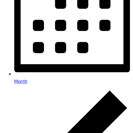
Month