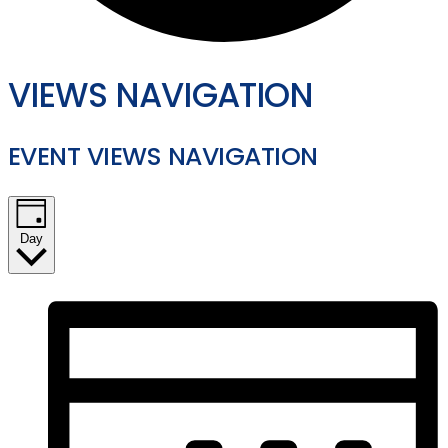
VIEWS NAVIGATION
EVENT VIEWS NAVIGATION
Day