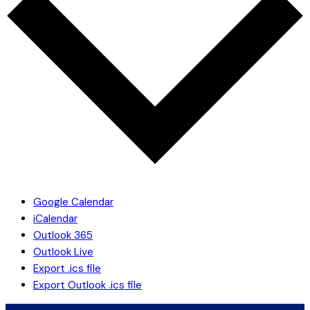
Google Calendar
iCalendar
Outlook 365
Outlook Live
Export .ics file
Export Outlook .ics file