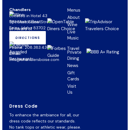
Chandlers
Menus
Located in Hotel 43
About
981 West Grove Street
Wine
Boise, Idaho 83702
Live
Music
DIRECTIONS
(OPENS
IN
Phone:
208.383.4300
NEW
Private
Email:
TAB)
Dining
info@chandlersboise.com
News
Gift
(opens
Cards
in
Visit
new
Us
tab)
Dress Code
To enhance the ambiance for all, our
dress code reflects our standards.
No tank tops or athletic wear, please.