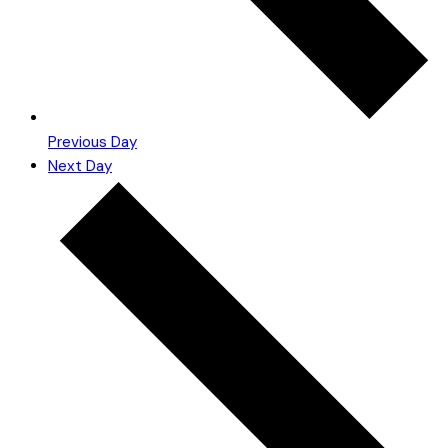
Previous Day
Next Day