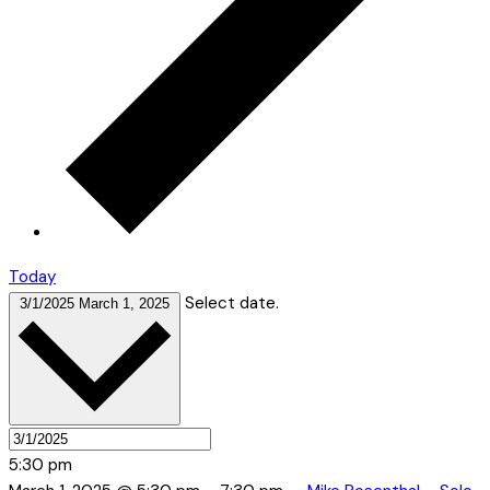
Today
Select date.
3/1/2025
March 1, 2025
5:30 pm