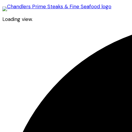
Loading view.