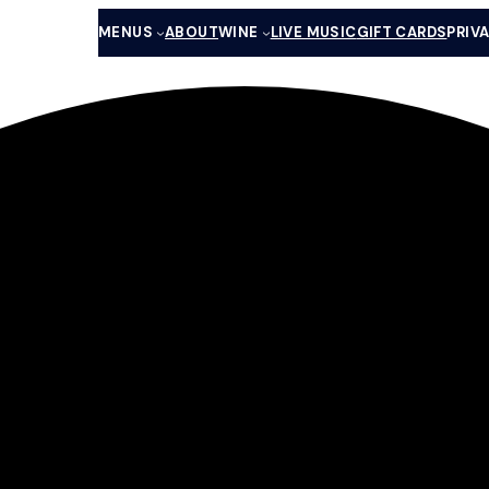
MENUS
ABOUT
WINE
LIVE MUSIC
GIFT CARDS
PRIV