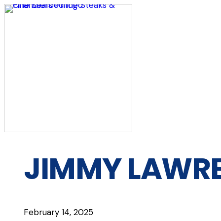
Skip
to
content
JIMMY LAWRE
February 14, 2025