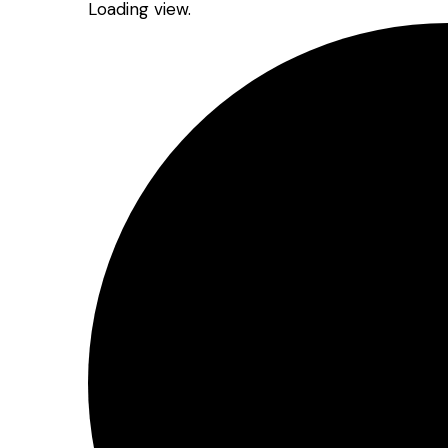
Loading view.