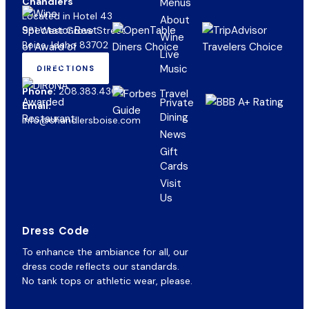
Chandlers
Menus
Located in Hotel 43
About
981 West Grove Street
Wine
Boise, Idaho 83702
Live
Music
DIRECTIONS
(OPENS
IN
Phone:
208.383.4300
NEW
Private
Email:
TAB)
Dining
info@chandlersboise.com
News
Gift
(opens
Cards
in
Visit
new
Us
tab)
Dress Code
To enhance the ambiance for all, our
dress code reflects our standards.
No tank tops or athletic wear, please.