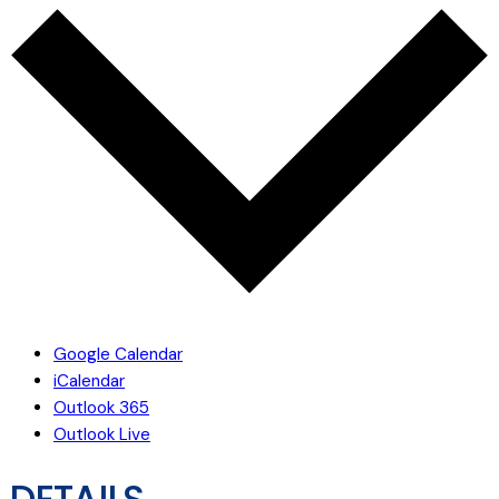
Google Calendar
iCalendar
Outlook 365
Outlook Live