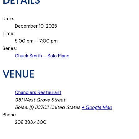
DETAILS
Date:
December 10, 2025
Time:
5:00 pm – 7:00 pm
Series:
Chuck Smith – Solo Piano
VENUE
Chandlers Restaurant
981 West Grove Street
Boise
,
ID
83702
United States
+ Google Map
Phone
208.383.4300