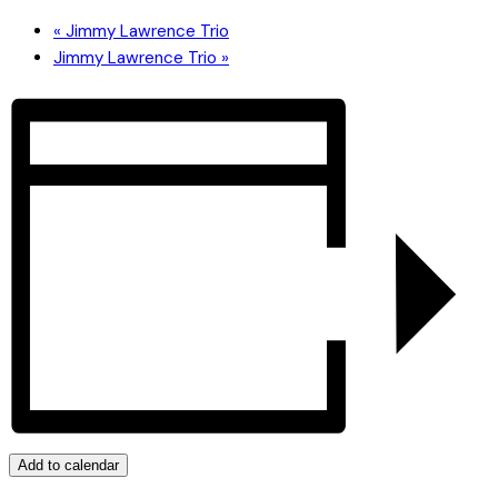
«
Jimmy Lawrence Trio
Jimmy Lawrence Trio
»
Add to calendar