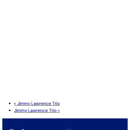
«
Jimmy Lawrence Trio
Jimmy Lawrence Trio
»