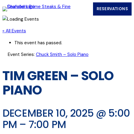
RESERVATIONS
(OPENS IN
« All Events
This event has passed.
Event Series:
Chuck Smith – Solo Piano
TIM GREEN – SOLO
PIANO
DECEMBER 10, 2025 @ 5:00
PM
–
7:00 PM