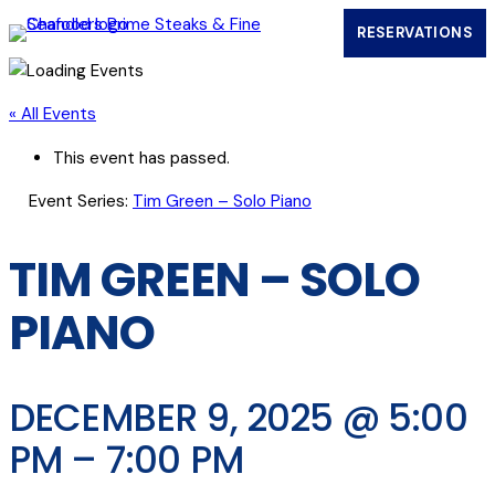
RESERVATIONS
(OPENS IN
« All Events
This event has passed.
Event Series:
Tim Green – Solo Piano
TIM GREEN – SOLO
PIANO
DECEMBER 9, 2025 @ 5:00
PM
–
7:00 PM