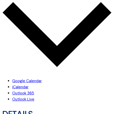
Google Calendar
iCalendar
Outlook 365
Outlook Live