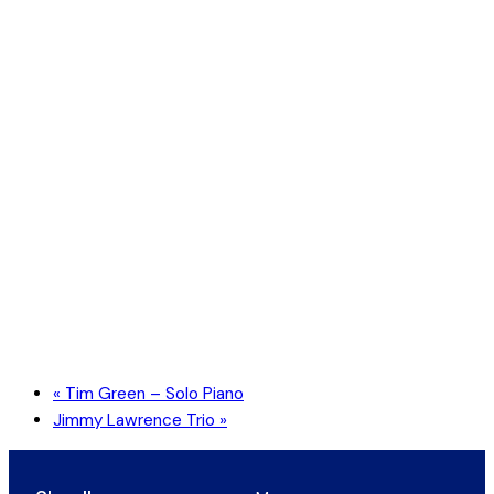
«
Tim Green – Solo Piano
Jimmy Lawrence Trio
»