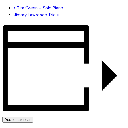
«
Tim Green – Solo Piano
Jimmy Lawrence Trio
»
Add to calendar