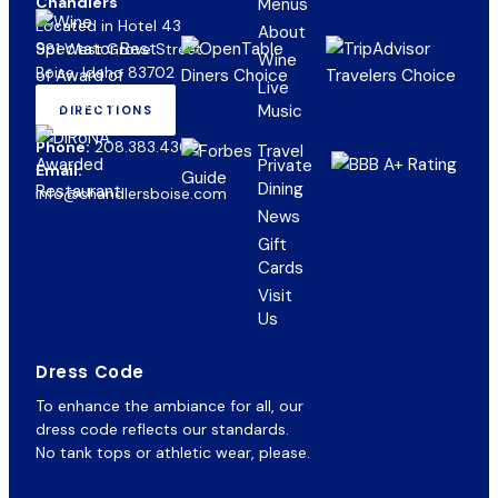
Chandlers
Menus
Located in Hotel 43
About
981 West Grove Street
Wine
Boise, Idaho 83702
Live
Music
DIRECTIONS
(OPENS
IN
Phone:
208.383.4300
NEW
Private
Email:
TAB)
Dining
info@chandlersboise.com
News
Gift
(opens
Cards
in
Visit
new
Us
tab)
Dress Code
To enhance the ambiance for all, our
dress code reflects our standards.
No tank tops or athletic wear, please.