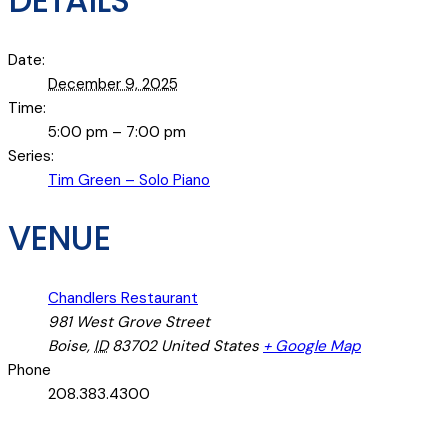
DETAILS
Date:
December 9, 2025
Time:
5:00 pm – 7:00 pm
Series:
Tim Green – Solo Piano
VENUE
Chandlers Restaurant
981 West Grove Street
Boise
,
ID
83702
United States
+ Google Map
Phone
208.383.4300