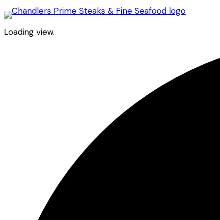
Loading view.