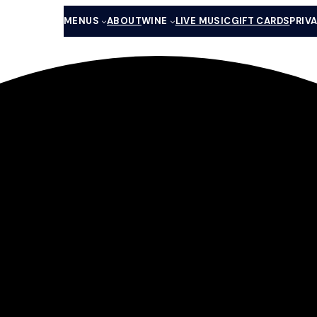
MENUS
ABOUT
WINE
LIVE MUSIC
GIFT CARDS
PRIV